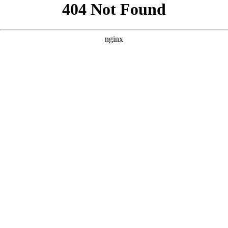
```html
```